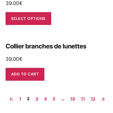
39.00
€
SELECT OPTIONS
Collier branches de lunettes
39.00
€
ADD TO CART
←
1
2
3
4
5
…
10
11
12
→