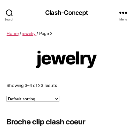
Clash-Concept
Search
Menu
Home
/
jewelry
/ Page 2
jewelry
Showing 3–4 of 23 results
Broche clip clash coeur