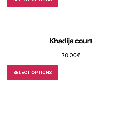
Khadija court
30.00
€
SELECT OPTIONS