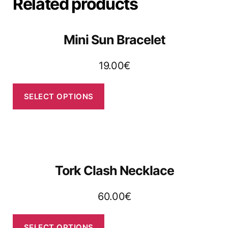
Related products
Mini Sun Bracelet
19.00
€
SELECT OPTIONS
Tork Clash Necklace
60.00
€
SELECT OPTIONS