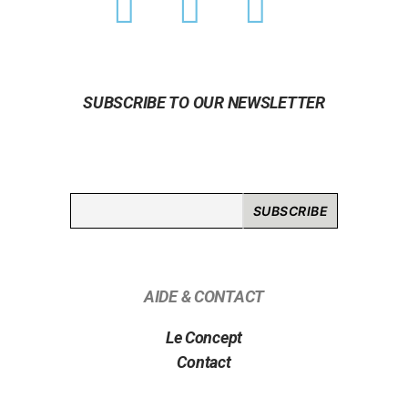
SUBSCRIBE TO OUR NEWSLETTER
AIDE & CONTACT
Le Concept
Contact