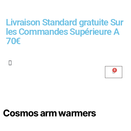
Livraison Standard gratuite Sur
les Commandes Supérieure A
70€
Cosmos arm warmers