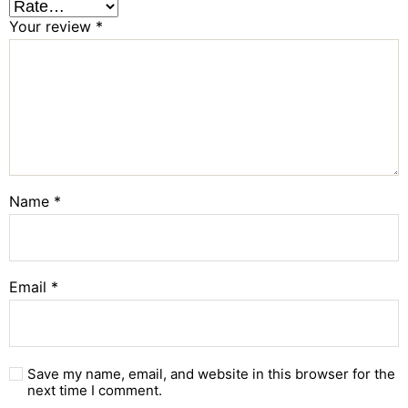
Your review
*
Name
*
Email
*
Save my name, email, and website in this browser for the
next time I comment.