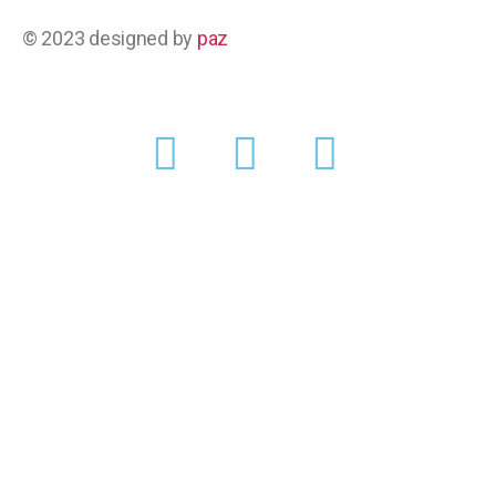
© 2023 designed by
paz