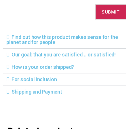
Find out how this product makes sense for the
planet and for people
Our goal: that you are satisfied... or satisfied!
How is your order shipped?
For social inclusion
Shipping and Payment