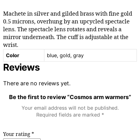
Machete in silver and gilded brass with fine gold
0.5 microns, overhung by an upcycled spectacle
lens. The spectacle lens rotates and reveals a
mirror underneath. The cuff is adjustable at the
wrist.
Color
blue, gold, gray
Reviews
There are no reviews yet.
Be the first to review “Cosmos arm warmers”
Your email address will not be published.
Required fields are marked
*
Your rating
*