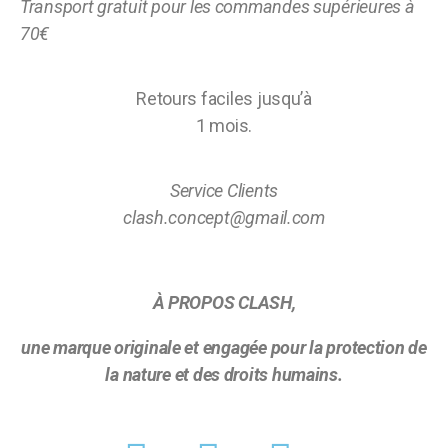
Transport gratuit pour les commandes supérieures à
70€
Retours faciles jusqu’à
1 mois.
Service Clients
clash.concept@gmail.com
À PROPOS CLASH,
une marque originale et engagée pour la protection de
la nature et des droits humains.