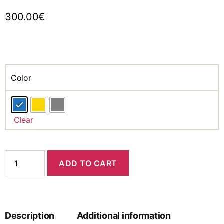
300.00
€
Color
Clear
ADD TO CART
Description
Additional information