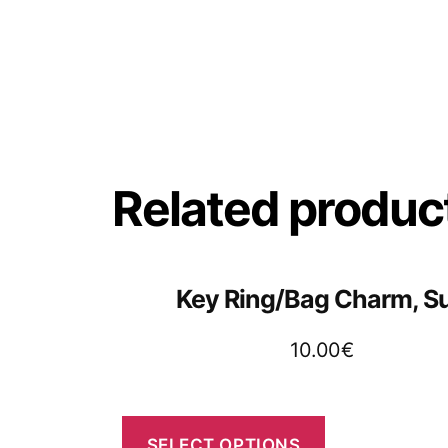
Related produc
Key Ring/Bag Charm, S
10.00
€
SELECT OPTIONS