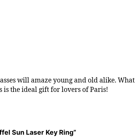
glasses will amaze young and old alike. What
 is the ideal gift for lovers of Paris!
iffel Sun Laser Key Ring”