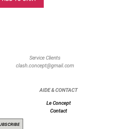
Service Clients
clash.concept@gmail.com
AIDE & CONTACT
Le Concept
Contact