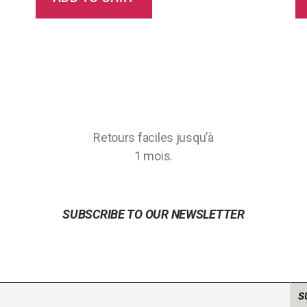
Retours faciles jusqu’à
1 mois.
SUBSCRIBE TO OUR NEWSLETTER