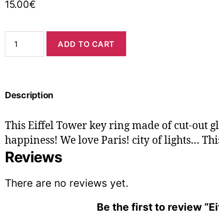
15.00
€
ADD TO CART
Description
This Eiffel Tower key ring made of cut-out 
happiness! We love Paris! city ​​of lights… This
Reviews
There are no reviews yet.
Be the first to review “E