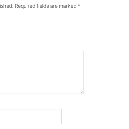
ished.
Required fields are marked
*