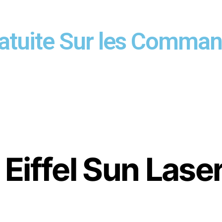
ratuite Sur les Comma
Eiffel Sun Lase