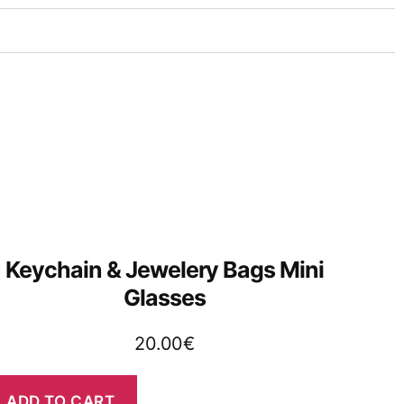
Keychain & Jewelery Bags Mini
Glasses
20.00
€
ADD TO CART