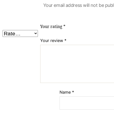
Your email address will not be publ
Your rating
*
Your review
*
Name
*