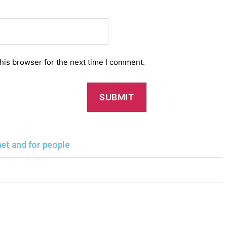
his browser for the next time I comment.
net and for people