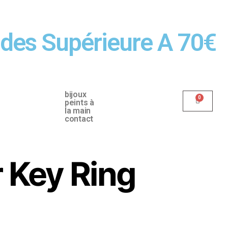
ndes Supérieure A 70€
bijoux
peints à
la main
contact
r Key Ring