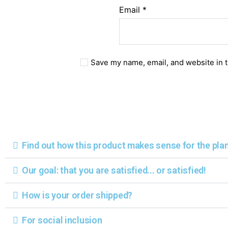
Email
*
Save my name, email, and website in t
Find out how this product makes sense for the pla
Our goal: that you are satisfied... or satisfied!
How is your order shipped?
For social inclusion