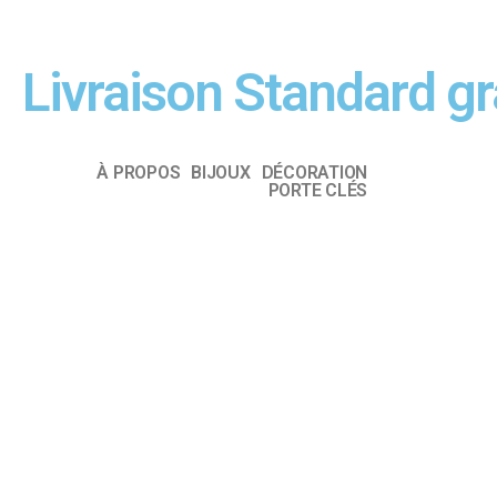
Livraison Standard g
À PROPOS
BIJOUX
DÉCORATION
PORTE CLÉS