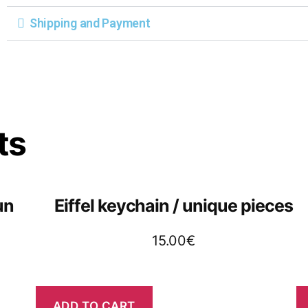
Shipping and Payment
ts
un
Eiffel keychain / unique pieces
15.00
€
ADD TO CART