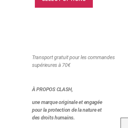
Transport gratuit pour les commandes
supérieures à 70€
À PROPOS CLASH,
une marque originale et engagée
pour la protection de la nature et
des droits humains.