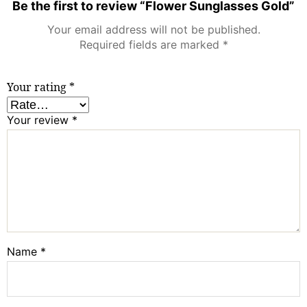
Be the first to review “Flower Sunglasses Gold”
Your email address will not be published.
Required fields are marked
*
Your rating
*
Your review
*
Name
*