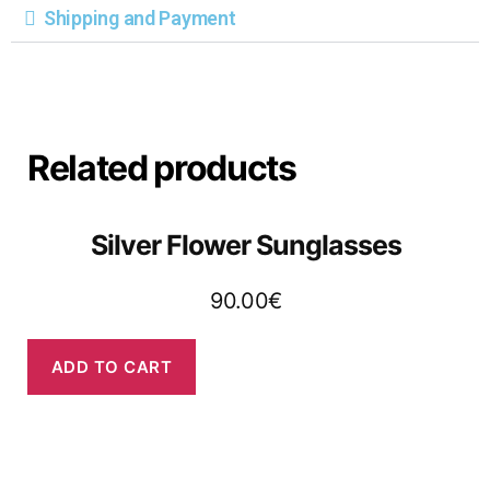
Shipping and Payment
Related products
Silver Flower Sunglasses
90.00
€
ADD TO CART