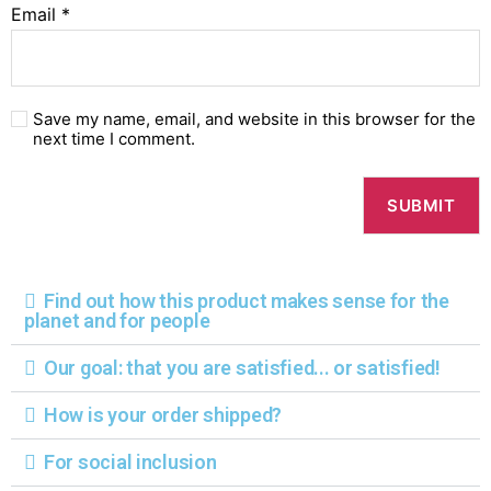
Email
*
Save my name, email, and website in this browser for the
next time I comment.
Find out how this product makes sense for the
planet and for people
Our goal: that you are satisfied... or satisfied!
How is your order shipped?
For social inclusion