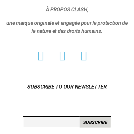
À PROPOS CLASH,
une marque originale et engagée pour la protection de
la nature et des droits humains.
SUBSCRIBE TO OUR NEWSLETTER