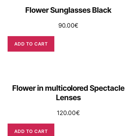
Flower Sunglasses Black
90.00
€
ADD TO CART
Flower in multicolored Spectacle
Lenses​​
120.00
€
ADD TO CART