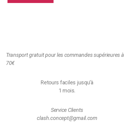
Transport gratuit pour les commandes supérieures à
70€
Retours faciles jusqu’à
1 mois.
Service Clients
clash.concept@gmail.com