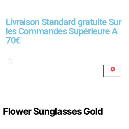
Livraison Standard gratuite Sur
les Commandes Supérieure A
70€
Flower Sunglasses Gold