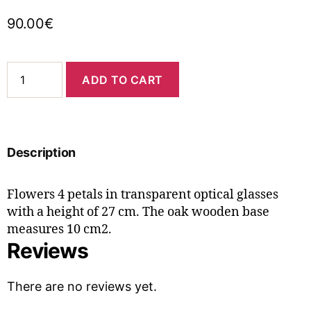
90.00
€
ADD TO CART
Description
Flowers 4 petals in transparent optical glasses
with a height of 27 cm. The oak wooden base
measures 10 cm2.
Reviews
There are no reviews yet.