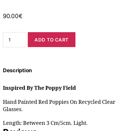
90.00
€
ADD TO CART
Description
Inspired By The Poppy Field
Hand Painted Red Poppies On Recycled Clear
Glasses.
Length: Between 3 Cm/5cm. Light.