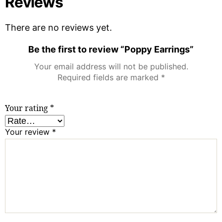
Reviews
There are no reviews yet.
Be the first to review “Poppy Earrings”
Your email address will not be published.
Required fields are marked
*
Your rating
*
Your review
*