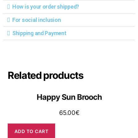
How is your order shipped?
For social inclusion
Shipping and Payment
Related products
Happy Sun Brooch
65.00
€
ADD TO CART