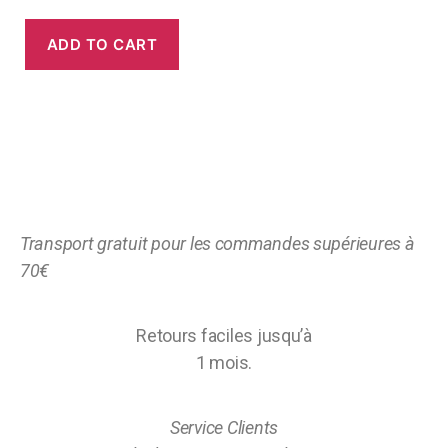
ADD TO CART
Transport gratuit pour les commandes supérieures à
70€
Retours faciles jusqu’à
1 mois.
Service Clients