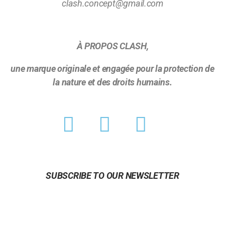
clash.concept@gmail.com
À PROPOS CLASH,
une marque originale et engagée pour la protection de
la nature et des droits humains.
SUBSCRIBE TO OUR NEWSLETTER