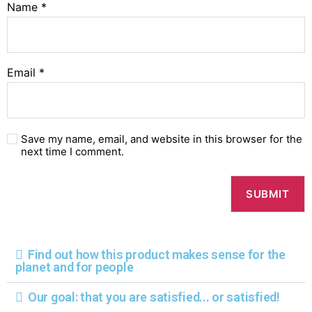
Name
*
Email
*
Save my name, email, and website in this browser for the
next time I comment.
Find out how this product makes sense for the
planet and for people
Our goal: that you are satisfied... or satisfied!