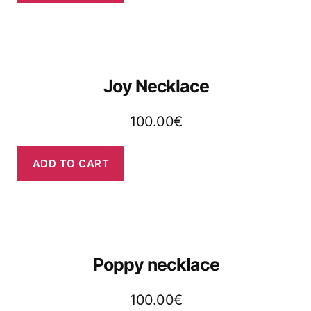
Joy Necklace
100.00
€
ADD TO CART
Poppy necklace
100.00
€