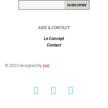
AIDE & CONTACT
Le Concept
Contact
© 2023 designed by
paz