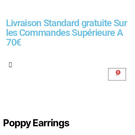
Livraison Standard gratuite Sur
les Commandes Supérieure A
70€
Poppy Earrings