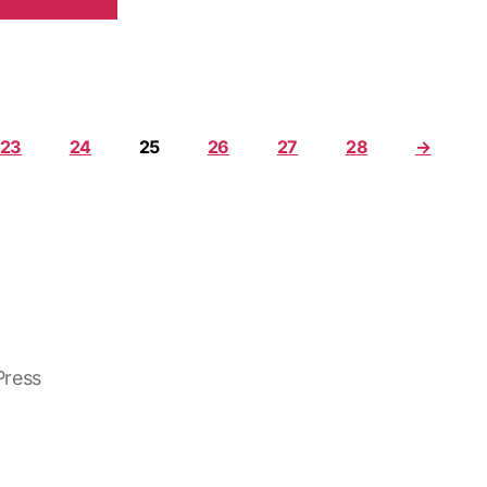
23
24
25
26
27
28
→
ress