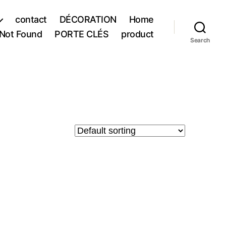
contact
DÉCORATION
Home
Not Found
PORTE CLÉS
product
Search