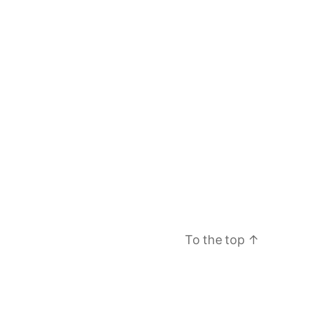
To the top
↑