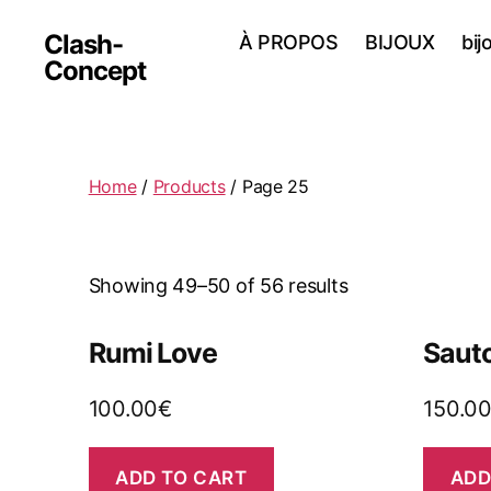
Clash-
À PROPOS
BIJOUX
bij
Concept
Home
/
Products
/ Page 25
Showing 49–50 of 56 results
Rumi Love
Sauto
100.00
€
150.0
ADD TO CART
ADD