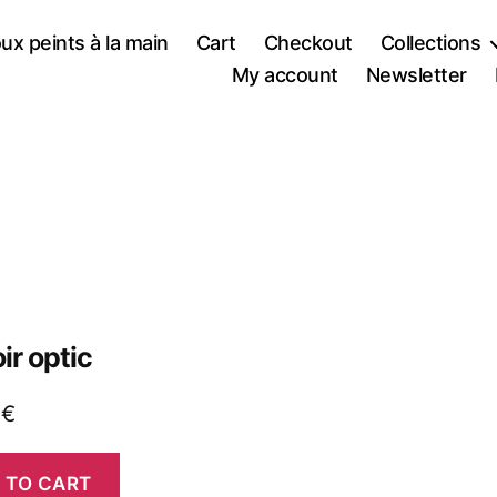
oux peints à la main
Cart
Checkout
Collections
My account
Newsletter
ir optic
0
€
 TO CART