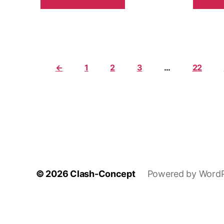
←
1
2
3
…
22
© 2026
Clash-Concept
Powered by WordP