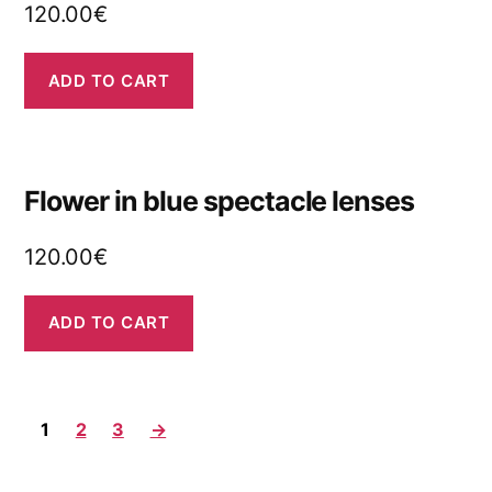
120.00
€
ADD TO CART
Flower in blue spectacle lenses
120.00
€
ADD TO CART
1
2
3
→