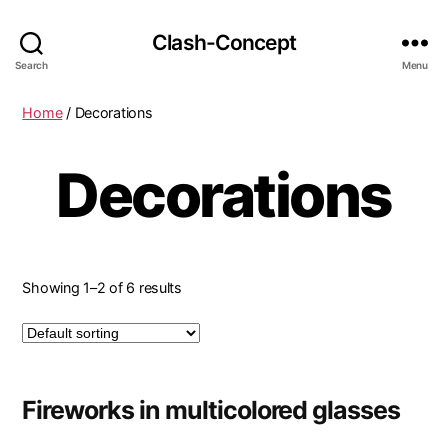
Clash-Concept
Search
Menu
Home
/ Decorations
Decorations
Showing 1–2 of 6 results
Fireworks in multicolored glasses