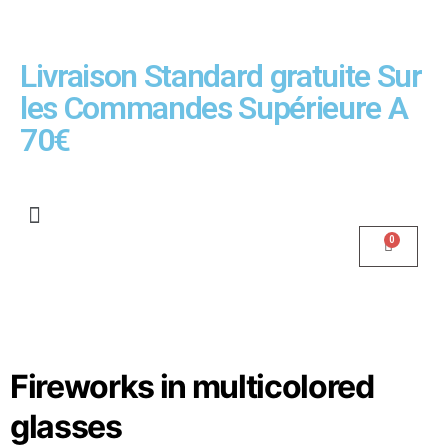
Livraison Standard gratuite Sur
les Commandes Supérieure A
70€
Fireworks in multicolored
glasses