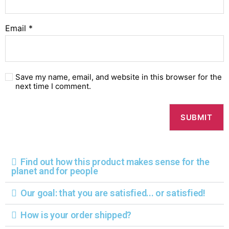
Email
*
Save my name, email, and website in this browser for the
next time I comment.
Find out how this product makes sense for the
planet and for people
Our goal: that you are satisfied... or satisfied!
How is your order shipped?