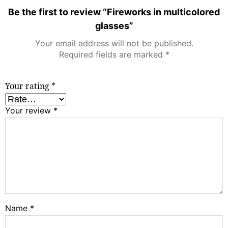
Be the first to review “Fireworks in multicolored
glasses”
Your email address will not be published.
Required fields are marked
*
Your rating
*
Your review
*
Name
*