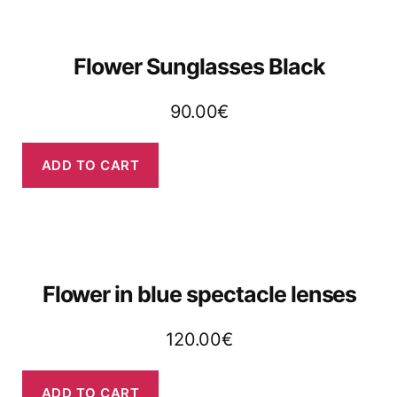
Flower Sunglasses Black
90.00
€
ADD TO CART
Flower in blue spectacle lenses
120.00
€
ADD TO CART