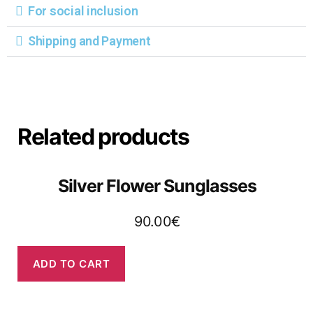
For social inclusion
Shipping and Payment
Related products
Silver Flower Sunglasses
90.00
€
ADD TO CART