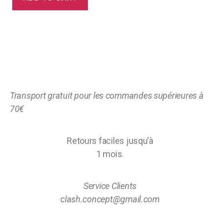
Transport gratuit pour les commandes supérieures à
70€
Retours faciles jusqu’à
1 mois.
Service Clients
clash.concept@gmail.com