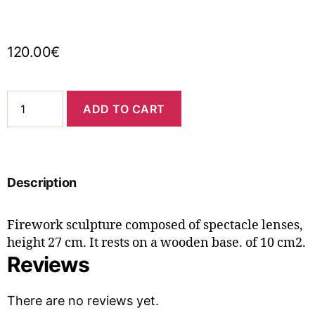
120.00
€
ADD TO CART
Description
Firework sculpture composed of spectacle lenses,
height 27 cm. It rests on a wooden base. of 10 cm2.
Reviews
There are no reviews yet.