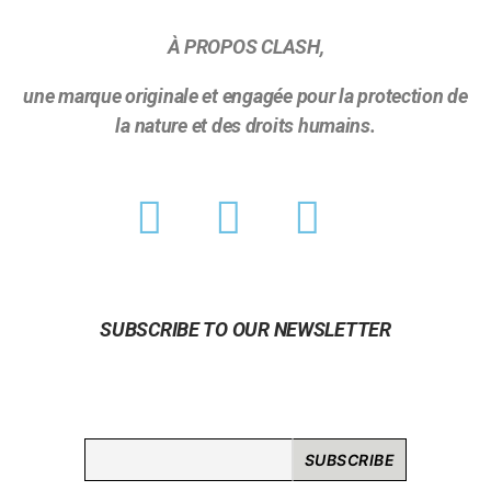
À PROPOS CLASH,
une marque originale et engagée pour la protection de
la nature et des droits humains.
SUBSCRIBE TO OUR NEWSLETTER